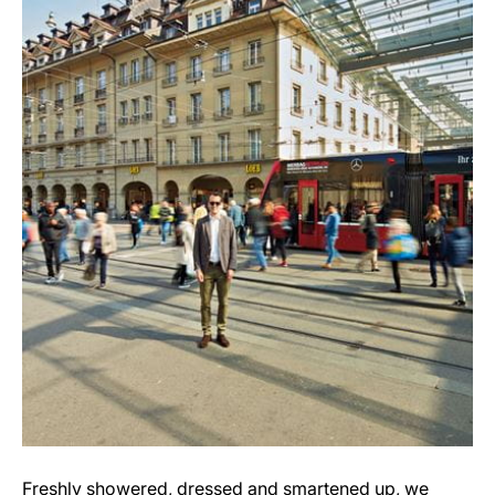
Freshly showered, dressed and smartened up, we