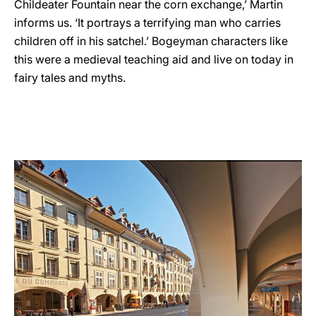
Childeater Fountain near the corn exchange,’ Martin
informs us. ‘It portrays a terrifying man who carries
children off in his satchel.’ Bogeyman characters like
this were a medieval teaching aid and live on today in
fairy tales and myths.