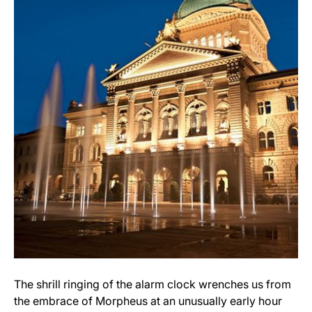
The shrill ringing of the alarm clock wrenches us from
the embrace of Morpheus at an unusually early hour