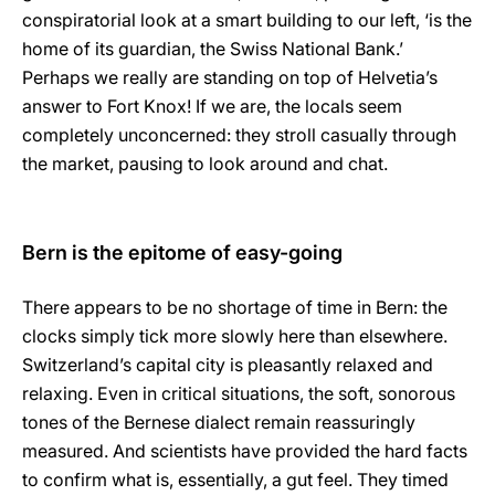
conspiratorial look at a smart building to our left, ‘is the
home of its guardian, the Swiss National Bank.’
Perhaps we really are standing on top of Helvetia’s
answer to Fort Knox! If we are, the locals seem
completely unconcerned: they stroll casually through
the market, pausing to look around and chat.
Bern is the epitome of easy-going
There appears to be no shortage of time in Bern: the
clocks simply tick more slowly here than elsewhere.
Switzerland’s capital city is pleasantly relaxed and
relaxing. Even in critical situations, the soft, sonorous
tones of the Bernese dialect remain reassuringly
measured. And scientists have provided the hard facts
to confirm what is, essentially, a gut feel. They timed