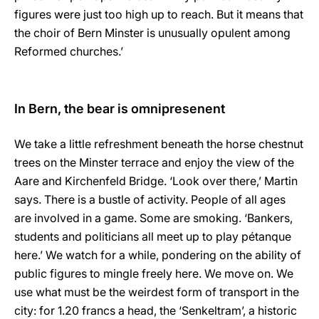
figures were just too high up to reach. But it means that
the choir of Bern Minster is unusually opulent among
Reformed churches.’
In Bern, the bear is omnipresenent
We take a little refreshment beneath the horse chestnut
trees on the Minster terrace and enjoy the view of the
Aare and Kirchenfeld Bridge. ‘Look over there,’ Martin
says. There is a bustle of activity. People of all ages
are involved in a game. Some are smoking. ‘Bankers,
students and politicians all meet up to play pétanque
here.’ We watch for a while, pondering on the ability of
public figures to mingle freely here. We move on. We
use what must be the weirdest form of transport in the
city: for 1.20 francs a head, the ‘Senkeltram’, a historic