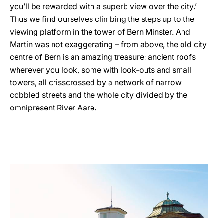
you’ll be rewarded with a superb view over the city.’
Thus we find ourselves climbing the steps up to the
viewing platform in the tower of Bern Minster. And
Martin was not exaggerating – from above, the old city
centre of Bern is an amazing treasure: ancient roofs
wherever you look, some with look-outs and small
towers, all crisscrossed by a network of narrow
cobbled streets and the whole city divided by the
omnipresent River Aare.