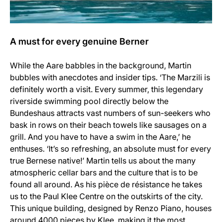
A must for every genuine Berner
While the Aare babbles in the background, Martin
bubbles with anecdotes and insider tips. ‘The Marzili is
definitely worth a visit. Every summer, this legendary
riverside swimming pool directly below the
Bundeshaus attracts vast numbers of sun-seekers who
bask in rows on their beach towels like sausages on a
grill. And you have to have a swim in the Aare,’ he
enthuses. ‘It’s so refreshing, an absolute must for every
true Bernese native!’ Martin tells us about the many
atmospheric cellar bars and the culture that is to be
found all around. As his pièce de résistance he takes
us to the Paul Klee Centre on the outskirts of the city.
This unique building, designed by Renzo Piano, houses
around 4000 pieces by Klee, making it the most