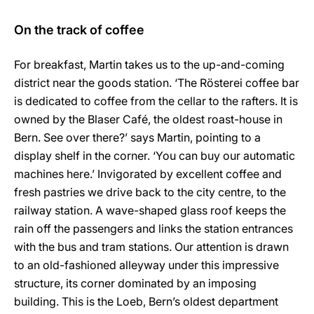
On the track of coffee
For breakfast, Martin takes us to the up-and-coming
district near the goods station. ‘The Rösterei coffee bar
is dedicated to coffee from the cellar to the rafters. It is
owned by the Blaser Café, the oldest roast-house in
Bern. See over there?’ says Martin, pointing to a
display shelf in the corner. ‘You can buy our automatic
machines here.’ Invigorated by excellent coffee and
fresh pastries we drive back to the city centre, to the
railway station. A wave-shaped glass roof keeps the
rain off the passengers and links the station entrances
with the bus and tram stations. Our attention is drawn
to an old-fashioned alleyway under this impressive
structure, its corner dominated by an imposing
building. This is the Loeb, Bern’s oldest department