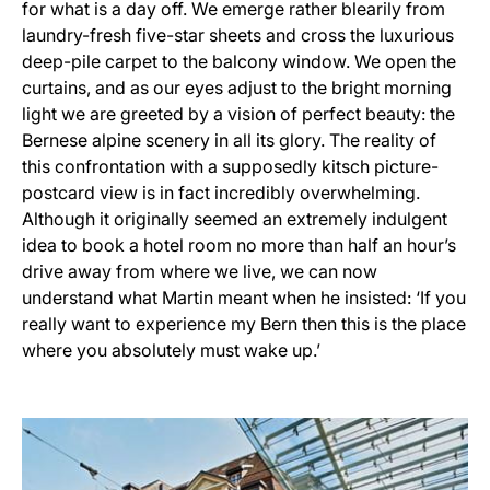
for what is a day off. We emerge rather blearily from
laundry-fresh five-star sheets and cross the luxurious
deep-pile carpet to the balcony window. We open the
curtains, and as our eyes adjust to the bright morning
light we are greeted by a vision of perfect beauty: the
Bernese alpine scenery in all its glory. The reality of
this confrontation with a supposedly kitsch picture-
postcard view is in fact incredibly overwhelming.
Although it originally seemed an extremely indulgent
idea to book a hotel room no more than half an hour’s
drive away from where we live, we can now
understand what Martin meant when he insisted: ‘If you
really want to experience my Bern then this is the place
where you absolutely must wake up.’