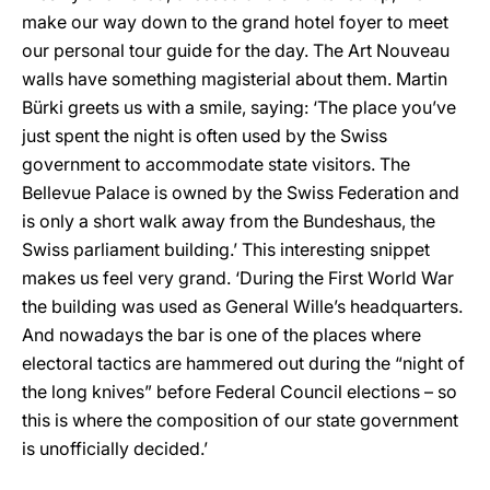
make our way down to the grand hotel foyer to meet
our personal tour guide for the day. The Art Nouveau
walls have something magisterial about them. Martin
Bürki greets us with a smile, saying: ‘The place you’ve
just spent the night is often used by the Swiss
government to accommodate state visitors. The
Bellevue Palace is owned by the Swiss Federation and
is only a short walk away from the Bundeshaus, the
Swiss parliament building.’ This interesting snippet
makes us feel very grand. ‘During the First World War
the building was used as General Wille’s headquarters.
And nowadays the bar is one of the places where
electoral tactics are hammered out during the “night of
the long knives” before Federal Council elections – so
this is where the composition of our state government
is unofficially decided.’