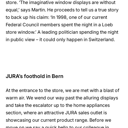
store. ‘The imaginative window displays are without
equal,’ says Martin. He proceeds to tell us a true story
to back up his claim: ‘In 1998, one of our current
Federal Council members spent the night in a Loeb
store window.’ A leading politician spending the night
in public view – it could only happen in Switzerland.
JURA’s foothold in Bern
At the entrance to the store, we are met with a blast of
warm air. We wend our way past the alluring displays
and take the escalator up to the home appliances
section, where an attractive JURA sales outlet is
showcasing our current product range. Before we
move on we say a quick hello to our colleague in