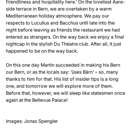
friendliness and hospitality here.’ On the loveliest Aare-
side terrace in Bern, we are overtaken by a warm
Mediterranean holiday atmosphere. We pay our
respects to Lucullus and Bacchus until late into the
night before leaving as friends the restaurant we had
entered as strangers. On the way back we enjoy a final
nightcap in the stylish Du Théatre club. After all, it just
happened to be on the way back.
On this one day Martin succeeded in making his Bern
our Bern, or as the locals say: ‘üses Bärn’ – so, many
thanks to him for that. His list of insider tips is a long
one, and tomorrow we will explore more of them.
Before that, however, we will sleep like statesmen once
again at the Bellevue Palace!
Images: Jonas Spengler