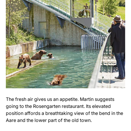
The fresh air gives us an appetite. Martin suggests
going to the Rosengarten restaurant. Its elevated
position affords a breathtaking view of the bend in the
Aare and the lower part of the old town.