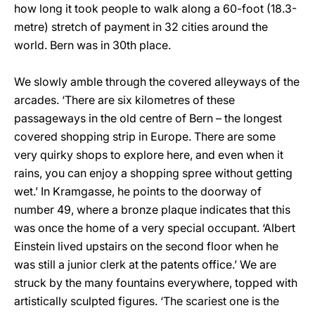
how long it took people to walk along a 60-foot (18.3-
metre) stretch of payment in 32 cities around the
world. Bern was in 30th place.
We slowly amble through the covered alleyways of the
arcades. ‘There are six kilometres of these
passageways in the old centre of Bern – the longest
covered shopping strip in Europe. There are some
very quirky shops to explore here, and even when it
rains, you can enjoy a shopping spree without getting
wet.’ In Kramgasse, he points to the doorway of
number 49, where a bronze plaque indicates that this
was once the home of a very special occupant. ‘Albert
Einstein lived upstairs on the second floor when he
was still a junior clerk at the patents office.’ We are
struck by the many fountains everywhere, topped with
artistically sculpted figures. ‘The scariest one is the