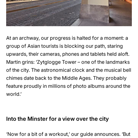
At an archway, our progress is halted for a moment: a
group of Asian tourists is blocking our path, staring
upwards, their cameras, phones and tablets held aloft.
Martin grins: ‘Zytglogge Tower – one of the landmarks
of the city. The astronomical clock and the musical bell
chimes date back to the Middle Ages. They probably
feature proudly in millions of photo albums around the
world.’
Into the Minster for a view over the city
‘Now for a bit of a workout,’ our guide announces. ‘But