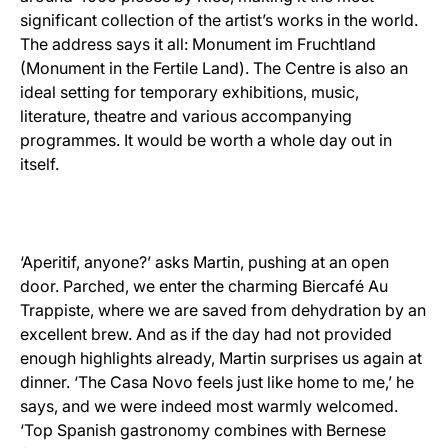
significant collection of the artist’s works in the world.
The address says it all: Monument im Fruchtland
(Monument in the Fertile Land). The Centre is also an
ideal setting for temporary exhibitions, music,
literature, theatre and various accompanying
programmes. It would be worth a whole day out in
itself.
‘Aperitif, anyone?’ asks Martin, pushing at an open
door. Parched, we enter the charming Biercafé Au
Trappiste, where we are saved from dehydration by an
excellent brew. And as if the day had not provided
enough highlights already, Martin surprises us again at
dinner. ‘The Casa Novo feels just like home to me,’ he
says, and we were indeed most warmly welcomed.
‘Top Spanish gastronomy combines with Bernese