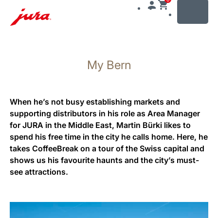
MENU
Skip
to
My Bern
content
Skip
to
search
When he’s not busy establishing markets and
supporting distributors in his role as Area Manager
for JURA in the Middle East, Martin Bürki likes to
spend his free time in the city he calls home. Here, he
takes CoffeeBreak on a tour of the Swiss capital and
shows us his favourite haunts and the city’s must-
see attractions.