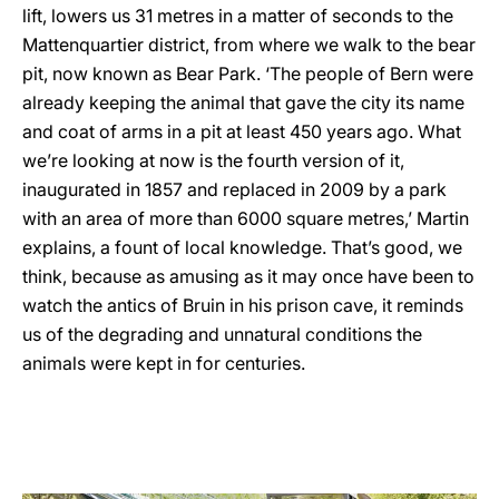
lift, lowers us 31 metres in a matter of seconds to the
Mattenquartier district, from where we walk to the bear
pit, now known as Bear Park. ‘The people of Bern were
already keeping the animal that gave the city its name
and coat of arms in a pit at least 450 years ago. What
we’re looking at now is the fourth version of it,
inaugurated in 1857 and replaced in 2009 by a park
with an area of more than 6000 square metres,’ Martin
explains, a fount of local knowledge. That’s good, we
think, because as amusing as it may once have been to
watch the antics of Bruin in his prison cave, it reminds
us of the degrading and unnatural conditions the
animals were kept in for centuries.