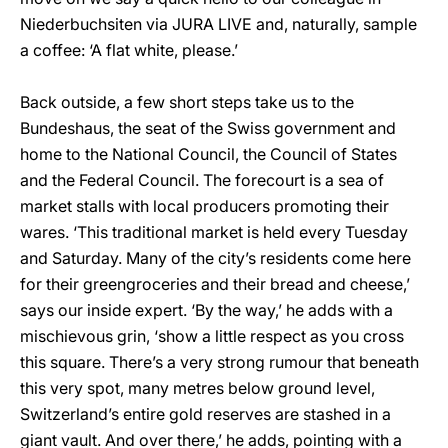
Niederbuchsiten via JURA LIVE and, naturally, sample
a coffee: ‘A flat white, please.’
Back outside, a few short steps take us to the
Bundeshaus, the seat of the Swiss government and
home to the National Council, the Council of States
and the Federal Council. The forecourt is a sea of
market stalls with local producers promoting their
wares. ‘This traditional market is held every Tuesday
and Saturday. Many of the city’s residents come here
for their greengroceries and their bread and cheese,’
says our inside expert. ‘By the way,’ he adds with a
mischievous grin, ‘show a little respect as you cross
this square. There’s a very strong rumour that beneath
this very spot, many metres below ground level,
Switzerland’s entire gold reserves are stashed in a
giant vault. And over there,’ he adds, pointing with a