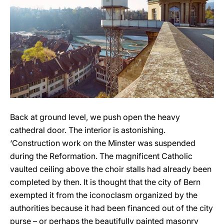
Back at ground level, we push open the heavy
cathedral door. The interior is astonishing.
‘Construction work on the Minster was suspended
during the Reformation. The magnificent Catholic
vaulted ceiling above the choir stalls had already been
completed by then. It is thought that the city of Bern
exempted it from the iconoclasm organized by the
authorities because it had been financed out of the city
purse – or perhaps the beautifully painted masonry