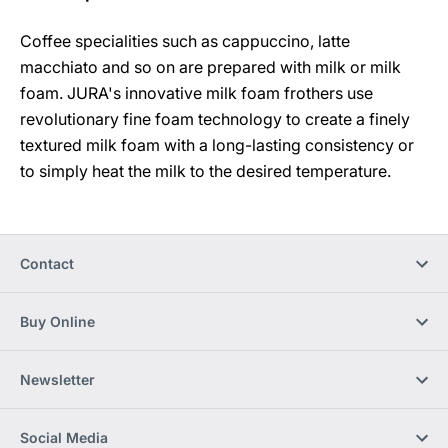
Coffee specialities such as cappuccino, latte
macchiato and so on are prepared with milk or milk
foam. JURA's innovative milk foam frothers use
revolutionary fine foam technology to create a finely
textured milk foam with a long-lasting consistency or
to simply heat the milk to the desired temperature.
Contact
Buy Online
Newsletter
Social Media