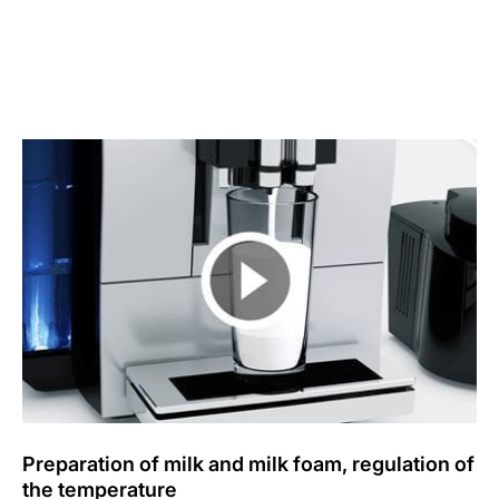
Preparation of milk and milk foam, regulation of
the temperature