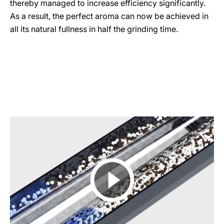
thereby managed to increase efficiency significantly.
As a result, the perfect aroma can now be achieved in
all its natural fullness in half the grinding time.