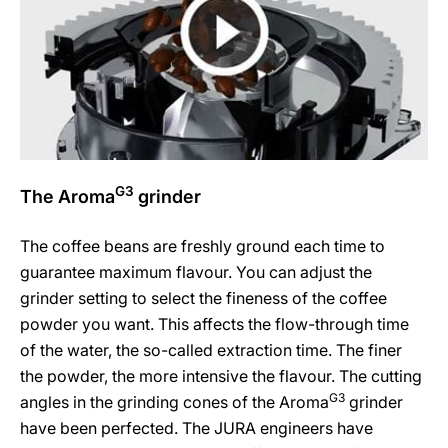
G3
The Aroma
grinder
The coffee beans are freshly ground each time to
guarantee maximum flavour. You can adjust the
grinder setting to select the fineness of the coffee
powder you want. This affects the flow-through time
of the water, the so-called extraction time. The finer
the powder, the more intensive the flavour. The cutting
G3
angles in the grinding cones of the Aroma
grinder
have been perfected. The JURA engineers have