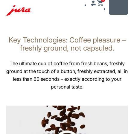
MENU
Skip
to
Key Technologies: Coffee pleasure –
content
Skip
freshly ground, not capsuled.
to
search
The ultimate cup of coffee from fresh beans, freshly
ground at the touch of a button, freshly extracted, all in
less than 60 seconds – exactly according to your
personal taste.