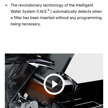
The revolutionary technology of the Intelligent
®
Water System (I.W.S.
) automatically detects when
a filter has been inserted without any programming
being necessary.