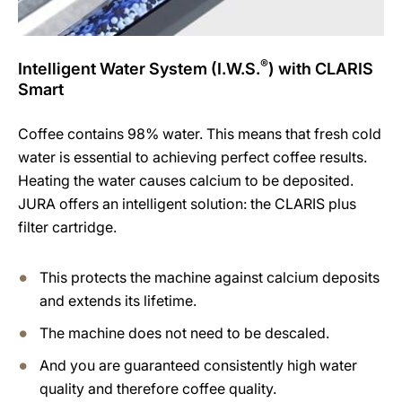
®
Intelligent Water System (I.W.S.
) with CLARIS
Smart
Coffee contains 98% water. This means that fresh cold
water is essential to achieving perfect coffee results.
Heating the water causes calcium to be deposited.
JURA offers an intelligent solution: the CLARIS plus
filter cartridge.
This protects the machine against calcium deposits
and extends its lifetime.
The machine does not need to be descaled.
And you are guaranteed consistently high water
quality and therefore coffee quality.