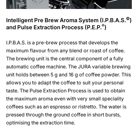
©
Intelligent Pre Brew Aroma System (I.P.B.A.S.
)
®
and Pulse Extraction Process (P.E.P.
)
I.P.B.A.S. is a pre-brew process that develops the
maximum flavour from any blend or roast of coffee.
The brewing unit is the central component of a fully
automatic coffee machine. The JURA variable brewing
unit holds between 5 g and 16 g of coffee powder. This
allows you to adapt the coffee to suit your personal
taste. The Pulse Extraction Process is used to obtain
the maximum aroma even with very small speciality
coffees such as an espresso or ristretto. The water is
pressed through the ground coffee in short bursts,
optimising the extraction time.