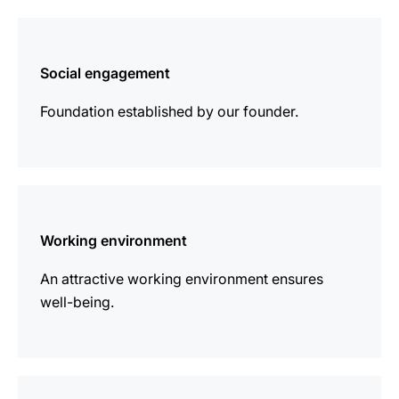
more
information
Social engagement
Foundation established by our founder.
more
information
Working environment
An attractive working environment ensures
well-being.
more