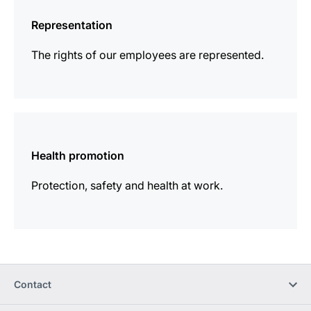
information
Representation
The rights of our employees are represented.
more
information
Health promotion
Protection, safety and health at work.
Contact