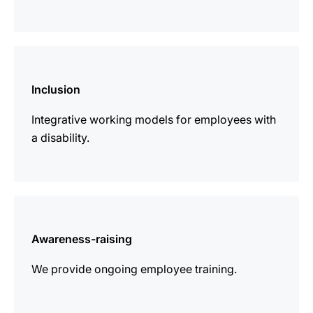
more
information
Inclusion
Integrative working models for employees with
a disability.
more
information
Awareness-raising
We provide ongoing employee training.