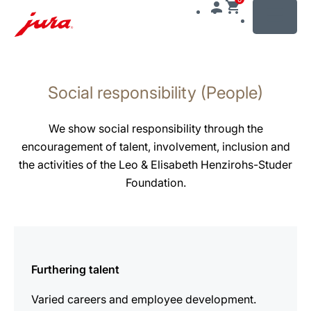
MENU
Skip
to
Social responsibility (People)
content
Skip
to
We show social responsibility through the
search
encouragement of talent, involvement, inclusion and
the activities of the Leo & Elisabeth Henzirohs-Studer
Foundation.
more
information
Furthering talent
Varied careers and employee development.