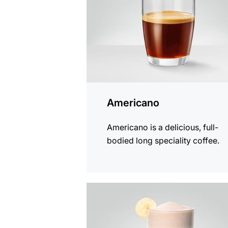
Americano
Americano is a delicious, full-
bodied long speciality coffee.
the
recipe