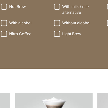
Hot Brew
With milk / milk
alternative
With alcohol
Without alcohol
Nitro Coffee
Light Brew
the
the
recipe
recip