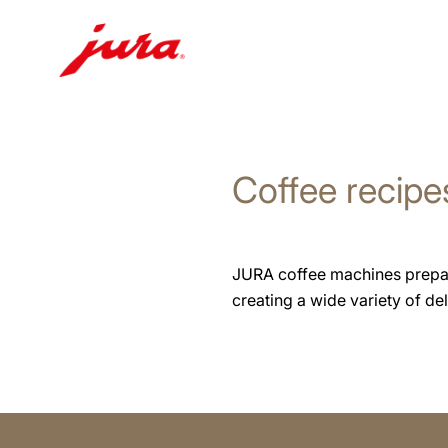
Skip
to
content
Coffee recipe
Skip
to
search
JURA coffee machines prepare 
creating a wide variety of deli