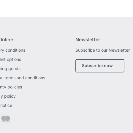
Online
Newsletter
ery conditions
Subscribe to our Newsletter.
nt options
Subscribe now
ning goods
al terms and conditions
nty policies
cy policy
 notice