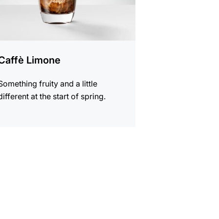
Caffè Limone
Something fruity and a little
different at the start of spring.