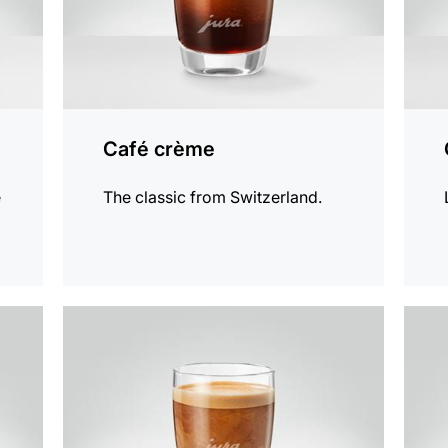
Café crème
e
The classic from Switzerland.
the
the
recipe
recip