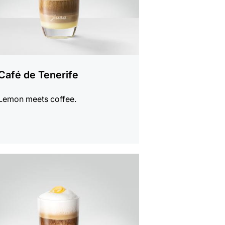
Café de Tenerife
Lemon meets coffee.
e