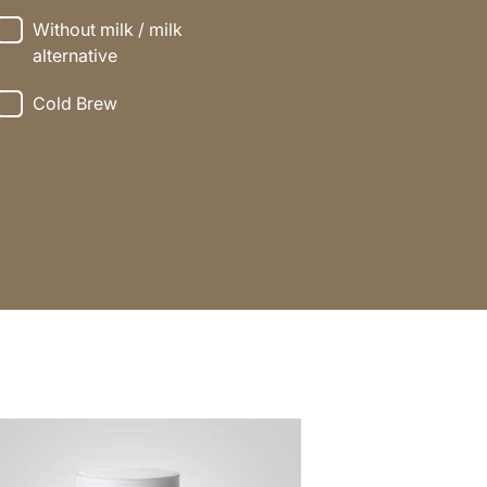
Without milk / milk
alternative
Cold Brew
e