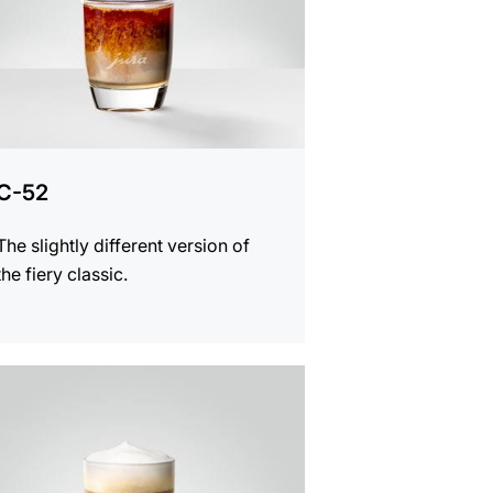
C-52
The slightly different version of
the fiery classic.
e