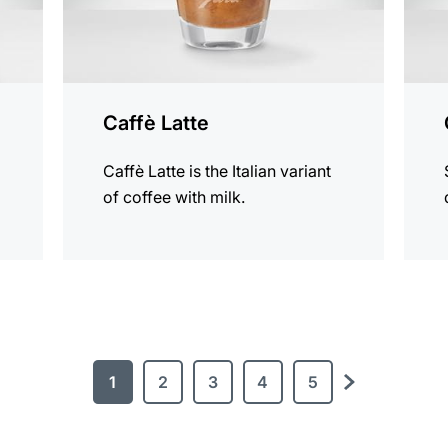
Caffè Latte
Caffè Latte is the Italian variant
of coffee with milk.
1
2
3
4
5
next