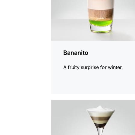
Bananito
A fruity surprise for winter.
the
recipe