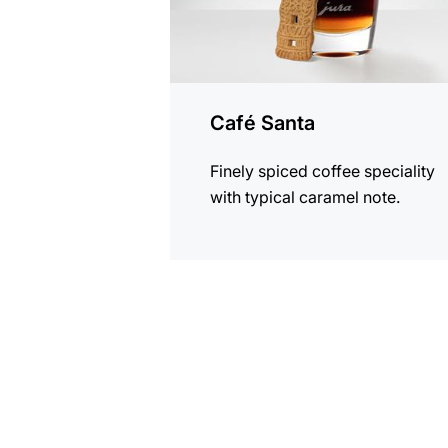
Café Santa
Finely spiced coffee speciality
with typical caramel note.