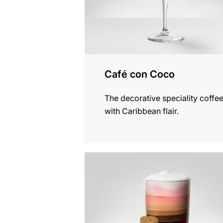
Café con Coco
The decorative speciality coffe
with Caribbean flair.
the
recipe