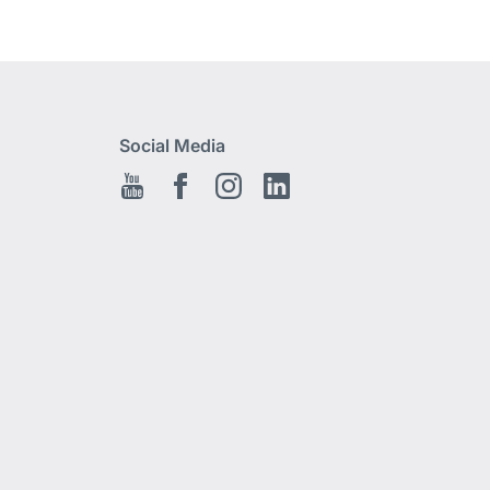
Social Media
Youtube
Facebook EN
Instagram
Linkedin