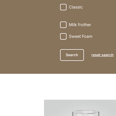
Classic
Milk frother
Sweet Foam
reset search
the
recipe