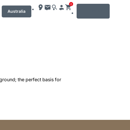
0
MENU
Australia
ground; the perfect basis for