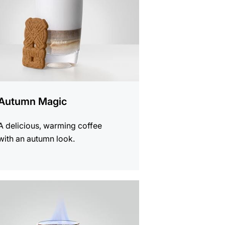
Autumn Magic
A delicious, warming coffee
with an autumn look.
e