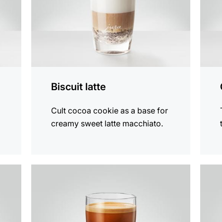
Biscuit latte
Cult cocoa cookie as a base for
creamy sweet latte macchiato.
the
the
recipe
recip