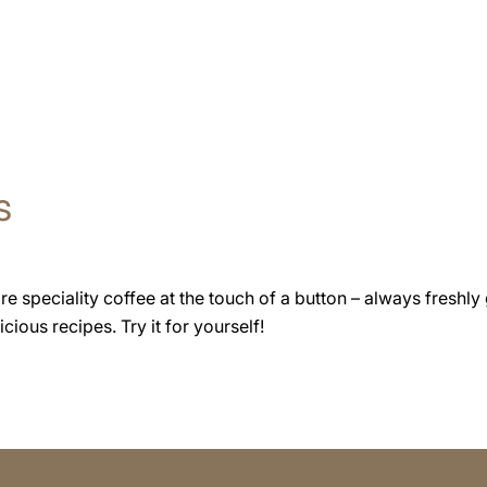
s
speciality coffee at the touch of a button – always freshly 
cious recipes. Try it for yourself!