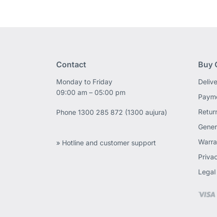
Contact
Buy 
Monday to Friday
Deliv
09:00 am – 05:00 pm
Payme
Retur
Phone
1300 285 872 (1300 aujura)
Gener
Warra
» Hotline and customer support
Priva
Legal