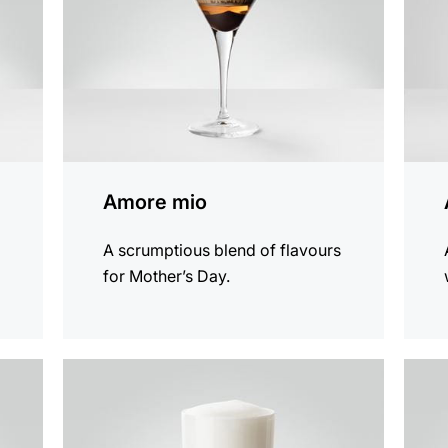
Amore mio
A scrumptious blend of flavours
for Mother’s Day.
the
the
recipe
recip