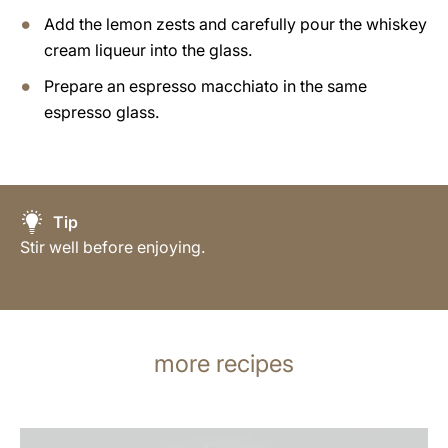
Add the lemon zests and carefully pour the whiskey
cream liqueur into the glass.
Prepare an espresso macchiato in the same
espresso glass.
Tip
Stir well before enjoying.
more recipes
the