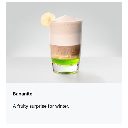
the
recipe
Bananito
A fruity surprise for winter.