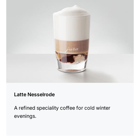
recipe
Latte Nesselrode
A refined speciality coffee for cold winter
evenings.