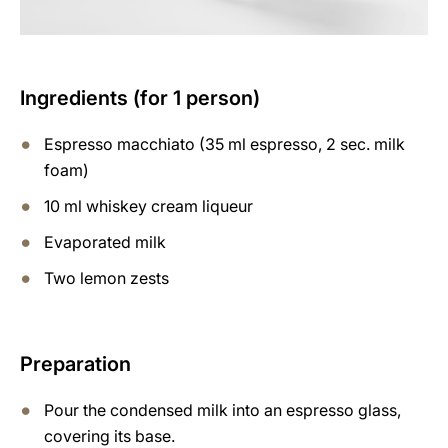
Ingredients (for 1 person)
Espresso macchiato (35 ml espresso, 2 sec. milk
foam)
10 ml whiskey cream liqueur
Evaporated milk
Two lemon zests
Preparation
Pour the condensed milk into an espresso glass,
covering its base.