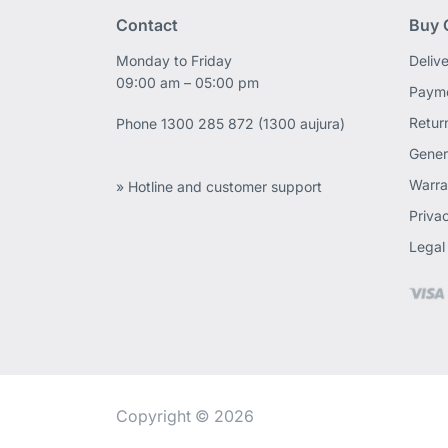
Contact
Buy 
Monday to Friday
Deliv
09:00 am – 05:00 pm
Payme
Retur
Phone
1300 285 872 (1300 aujura)
Gener
Warra
» Hotline and customer support
Priva
Legal
Copyright © 2026