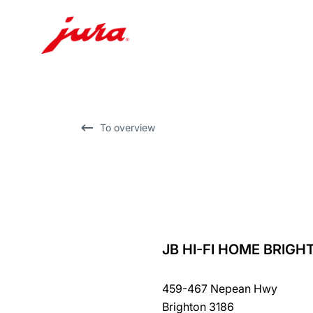
Skip
to
content
Skip
To overview
to
search
JB HI-FI HOME BRIGH
back
to
459-467 Nepean Hwy
overview
Brighton 3186