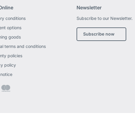
Online
Newsletter
ery conditions
Subscribe to our Newsletter.
nt options
Subscribe now
ning goods
al terms and conditions
nty policies
cy policy
 notice