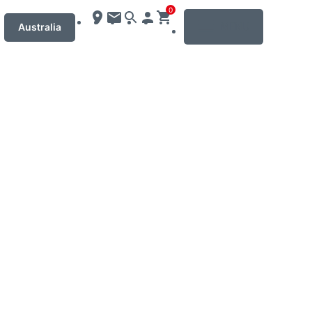
0
MENU
Australia