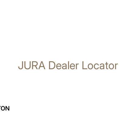
JURA Dealer Locator
TON