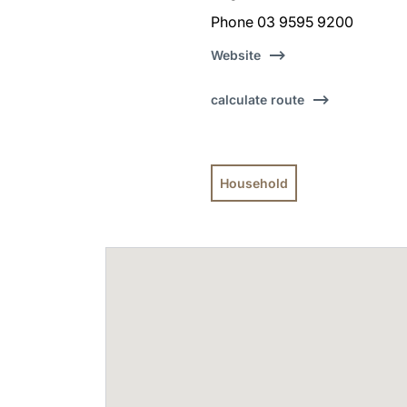
Phone 03 9595 9200
Website
calculate route
Household