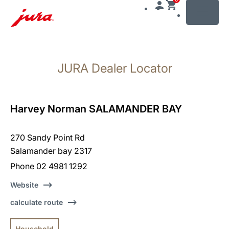
MENU
Skip
to
JURA Dealer Locator
content
Skip
to
search
Harvey Norman SALAMANDER BAY
270 Sandy Point Rd
Salamander bay 2317
Phone 02 4981 1292
Website
calculate route
Household