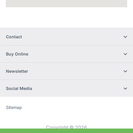
Contact
Buy Online
Newsletter
Social Media
Sitemap
Website
[Website
information]
Copyright © 2026