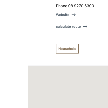
Phone 08 9270 6300
Website
calculate route
Household