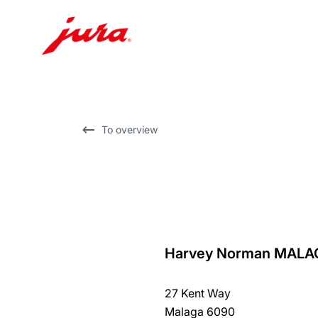
Skip
to
content
Skip
To overview
to
search
Harvey Norman MALA
back
to
27 Kent Way
overview
Malaga 6090