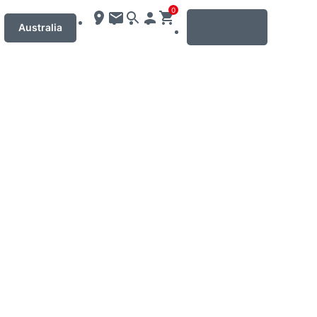
0
MENU
Australia