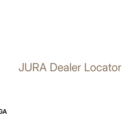
JURA Dealer Locator
GA