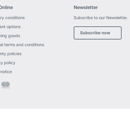
Online
Newsletter
ery conditions
Subscribe to our Newsletter.
nt options
Subscribe now
ning goods
al terms and conditions
nty policies
cy policy
 notice