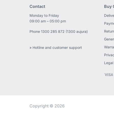
Contact
Buy 
Monday to Friday
Deliv
09:00 am – 05:00 pm
Payme
Retur
Phone
1300 285 872 (1300 aujura)
Gener
Warra
» Hotline and customer support
Priva
Legal
Copyright © 2026