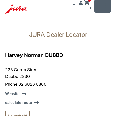
MENU
Skip
to
JURA Dealer Locator
content
Skip
to
search
Harvey Norman DUBBO
223 Cobra Street
Dubbo 2830
Phone 02 6826 8800
Website
calculate route
Household