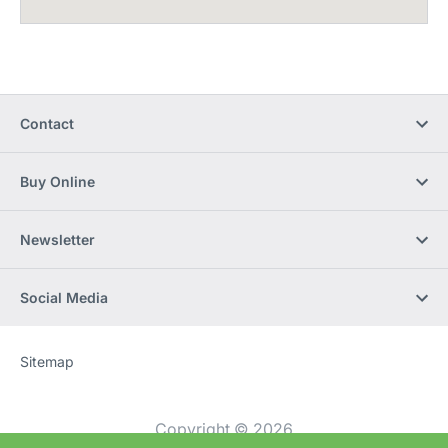
Contact
Buy Online
Newsletter
Social Media
Sitemap
Website
[Website
information]
Copyright © 2026