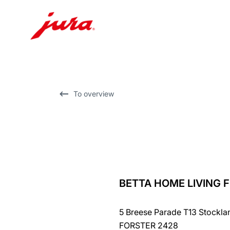
Skip
to
content
Skip
To overview
to
search
BETTA HOME LIVING 
back
to
5 Breese Parade T13 Stockla
overview
FORSTER 2428