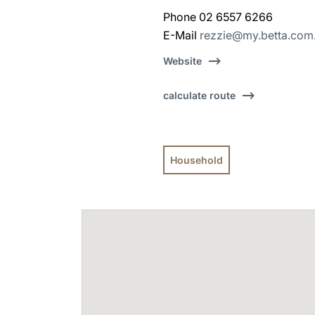
Phone 02 6557 6266
E-Mail
rezzie@my.betta.com
Website
calculate route
Household