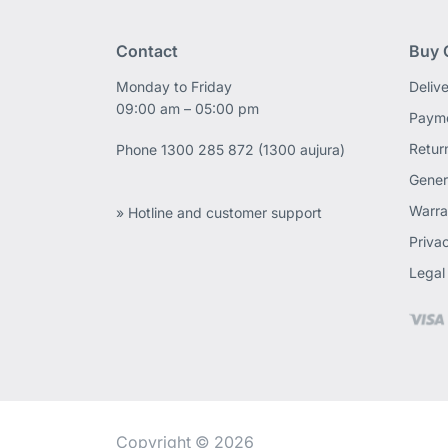
Contact
Buy 
Monday to Friday
Deliv
09:00 am – 05:00 pm
Payme
Retur
Phone
1300 285 872 (1300 aujura)
Gener
Warra
» Hotline and customer support
Priva
Legal
Copyright © 2026