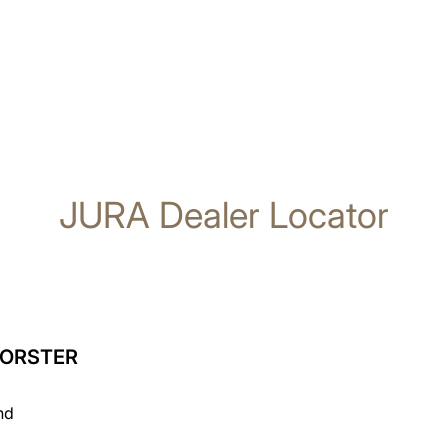
JURA Dealer Locator
FORSTER
nd