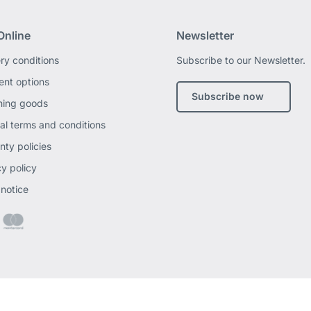
Online
Newsletter
ery conditions
Subscribe to our Newsletter.
nt options
Subscribe now
ning goods
al terms and conditions
nty policies
cy policy
 notice