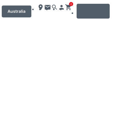
0
MENU
Australia