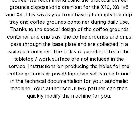
grounds disposal/drip drain set for the X10, X8, X6
and X4. This saves you from having to empty the drip
tray and coffee grounds container during daily use.
Thanks to the special design of the coffee grounds
container and drip tray, the coffee grounds and drips
pass through the base plate and are collected in a
suitable container. The holes required for this in the
tabletop / work surface are not included in the
service. Instructions on producing the holes for the
coffee grounds disposal/drip drain set can be found
in the technical documentation for your automatic
machine. Your authorised JURA partner can then
quickly modify the machine for you.