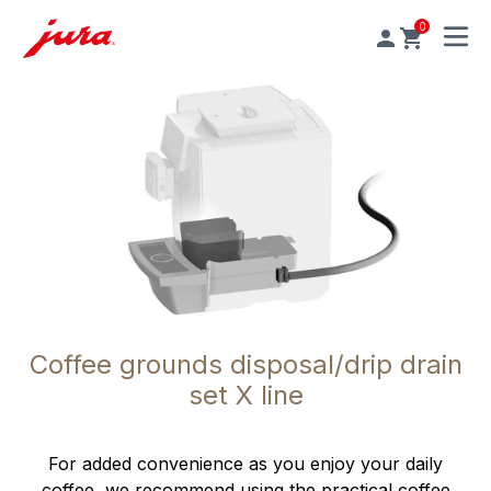
0
MENU
Coffee grounds disposal/drip drain
set X line
For added convenience as you enjoy your daily
coffee, we recommend using the practical coffee