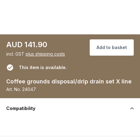
AUD 141.90
Add to basket
incl. GST
plus shipping costs
This item is available.
Coffee grounds disposal/drip drain set X line
Art. No.
24047
Compatibility