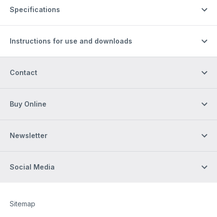
Specifications
Instructions for use and downloads
Contact
Buy Online
Newsletter
Social Media
Site Web
[Website information]
Sitemap