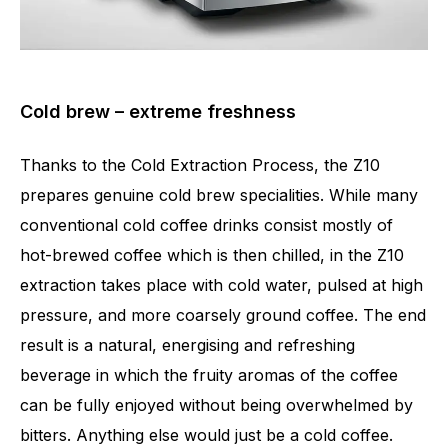
Cold brew – extreme freshness
Thanks to the Cold Extraction Process, the Z10
prepares genuine cold brew specialities. While many
conventional cold coffee drinks consist mostly of
hot-brewed coffee which is then chilled, in the Z10
extraction takes place with cold water, pulsed at high
pressure, and more coarsely ground coffee. The end
result is a natural, energising and refreshing
beverage in which the fruity aromas of the coffee
can be fully enjoyed without being overwhelmed by
bitters. Anything else would just be a cold coffee.