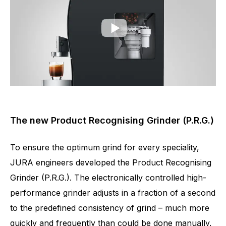
The new Product Recognising Grinder (P.R.G.)
To ensure the optimum grind for every speciality,
JURA engineers developed the Product Recognising
Grinder (P.R.G.). The electronically controlled high-
performance grinder adjusts in a fraction of a second
to the predefined consistency of grind – much more
quickly and frequently than could be done manually.