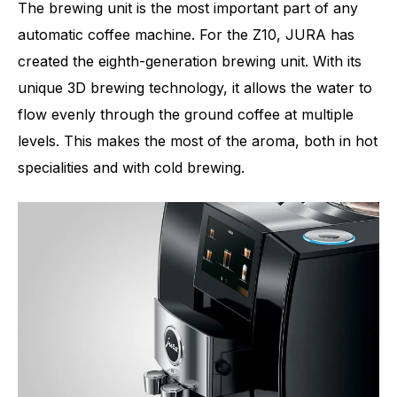
The brewing unit is the most important part of any
automatic coffee machine. For the Z10, JURA has
created the eighth-generation brewing unit. With its
unique 3D brewing technology, it allows the water to
flow evenly through the ground coffee at multiple
levels. This makes the most of the aroma, both in hot
specialities and with cold brewing.