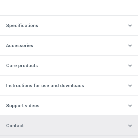
Specifications
Accessories
Care products
Instructions for use and downloads
Support videos
Contact