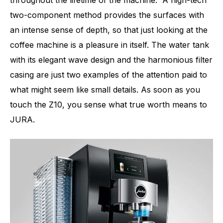
throughout the lifetime of the machine. A high-tech
two-component method provides the surfaces with
an intense sense of depth, so that just looking at the
coffee machine is a pleasure in itself. The water tank
with its elegant wave design and the harmonious filter
casing are just two examples of the attention paid to
what might seem like small details. As soon as you
touch the Z10, you sense what true worth means to
JURA.