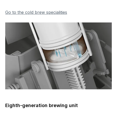
Go to the cold brew specialities
Eighth-generation brewing unit