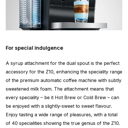
For special indulgence
A syrup attachment for the dual spout is the perfect
accessory for the Z10, enhancing the speciality range
of the premium automatic coffee machine with subtly
sweetened milk foam. The attachment means that
every speciality – be it Hot Brew or Cold Brew – can
be enjoyed with a slightly-sweet to sweet flavour.
Enjoy tasting a wide range of pleasures, with a total
of 40 specialities showing the true genius of the Z10.