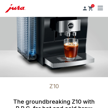
0
MENU
Z10
The groundbreaking Z10 with