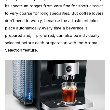
Its spectrum ranges from very fine for short classics
to very coarse for long specialities. But coffee lovers
don’t need to worry, because the adjustment takes
place automatically every time a beverage is
prepared and, if preferred, can also be individually
selected before each preparation with the Aroma
Selection feature.