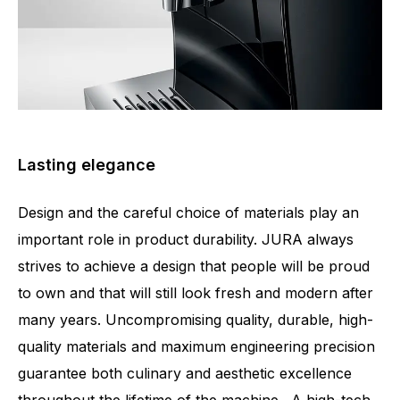
Lasting elegance
Design and the careful choice of materials play an
important role in product durability. JURA always
strives to achieve a design that people will be proud
to own and that will still look fresh and modern after
many years. Uncompromising quality, durable, high-
quality materials and maximum engineering precision
guarantee both culinary and aesthetic excellence