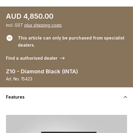
AUD 4,850.00
incl. GST
plus shipping costs
This article can only be purchased from specialist
dealers.
Find a authorised dealer
Z10 - Diamond Black (INTA)
Art. No.
15423
Features