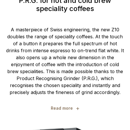
P.R.G. for hot and cold brew
speciality coffees
A masterpiece of Swiss engineering, the new Z10
doubles the range of speciality coffees. At the touch
of a button it prepares the full spectrum of hot
drinks from intense espresso to on-trend flat white. It
also opens up a whole new dimension in the
enjoyment of coffee with the introduction of cold
brew specialities. This is made possible thanks to the
Product Recognising Grinder (P.R.G.), which
recognises the chosen speciality and instantly and
precisely adjusts the fineness of grind accordingly.
+
Read more