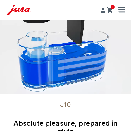
0
MENU
J10
Absolute pleasure, prepared in