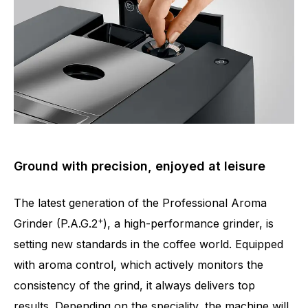
Ground with precision, enjoyed at leisure
The latest generation of the Professional Aroma
+
Grinder (P.A.G.2
), a high-performance grinder, is
setting new standards in the coffee world. Equipped
with aroma control, which actively monitors the
consistency of the grind, it always delivers top
results. Depending on the speciality, the machine will