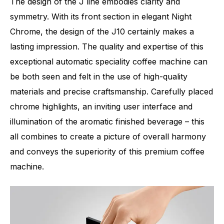
The design of the J line embodies clarity and
symmetry. With its front section in elegant Night
Chrome, the design of the J10 certainly makes a
lasting impression. The quality and expertise of this
exceptional automatic speciality coffee machine can
be both seen and felt in the use of high-quality
materials and precise craftsmanship. Carefully placed
chrome highlights, an inviting user interface and
illumination of the aromatic finished beverage – this
all combines to create a picture of overall harmony
and conveys the superiority of this premium coffee
machine.