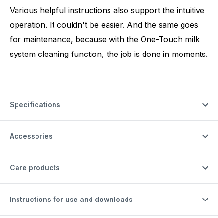
Various helpful instructions also support the intuitive
operation. It couldn't be easier. And the same goes
for maintenance, because with the One-Touch milk
system cleaning function, the job is done in moments.
Specifications
Accessories
Care products
Instructions for use and downloads