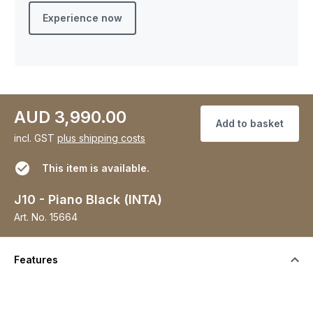
Experience now
AUD 3,990.00
Add to basket
incl. GST
plus shipping costs
This item is available.
J10 - Piano Black (INTA)
Art. No.
15664
Features