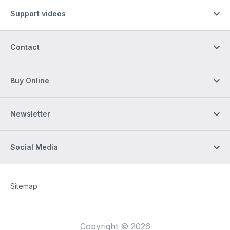
Support videos
Contact
Buy Online
Newsletter
Social Media
Site Web
[Website information]
Sitemap
Copyright © 2026