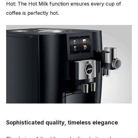
Hot: The Hot Milk function ensures every cup of
coffee is perfectly hot.
Sophisticated quality, timeless elegance