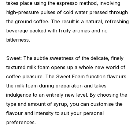
takes place using the espresso method, involving
high-pressure pulses of cold water pressed through
the ground coffee. The result is a natural, refreshing
beverage packed with fruity aromas and no
bitterness.
Sweet: The subtle sweetness of the delicate, finely
textured milk foam opens up a whole new world of
coffee pleasure. The Sweet Foam function flavours
the milk foam during preparation and takes
indulgence to an entirely new level. By choosing the
type and amount of syrup, you can customise the
flavour and intensity to suit your personal
preferences.