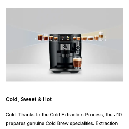
Cold, Sweet & Hot
Cold: Thanks to the Cold Extraction Process, the J10
prepares genuine Cold Brew specialities. Extraction