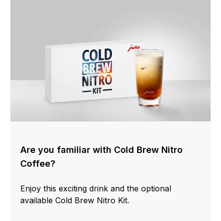
Are you familiar with Cold Brew Nitro
Coffee?
Enjoy this exciting drink and the optional
available Cold Brew Nitro Kit.