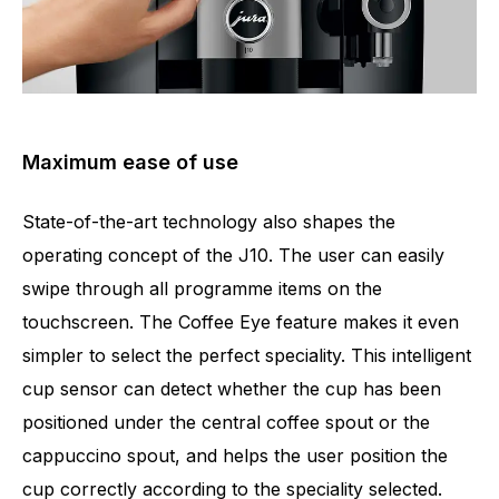
Maximum ease of use
State-of-the-art technology also shapes the
operating concept of the J10. The user can easily
swipe through all programme items on the
touchscreen. The Coffee Eye feature makes it even
simpler to select the perfect speciality. This intelligent
cup sensor can detect whether the cup has been
positioned under the central coffee spout or the
cappuccino spout, and helps the user position the
cup correctly according to the speciality selected.