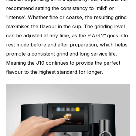
recommend setting the consistency to 'mild' or
'intense'. Whether fine or coarse, the resulting grind
maximises the flavour in the cup. The grinding level
+
can be adjusted at any time, as the P.A.G.2
goes into
rest mode before and after preparation, which helps
promote a consistent grind and long service life.
Meaning the J10 continues to provide the perfect
flavour to the highest standard for longer.