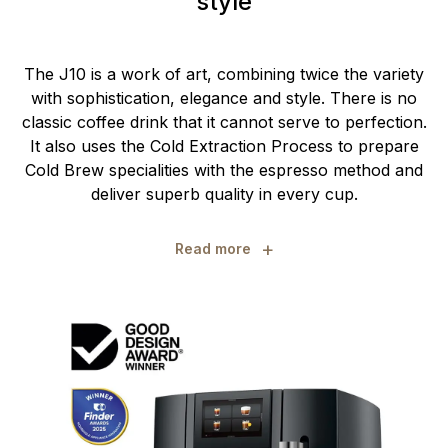
style
The J10 is a work of art, combining twice the variety
with sophistication, elegance and style. There is no
classic coffee drink that it cannot serve to perfection.
It also uses the Cold Extraction Process to prepare
Cold Brew specialities with the espresso method and
deliver superb quality in every cup.
+
Read more