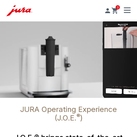
0
MENU
JURA Operating Experience
®
(J.O.E.
)