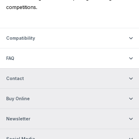
competitions.
Compatibility
FAQ
Contact
Buy Online
Newsletter
Social Media