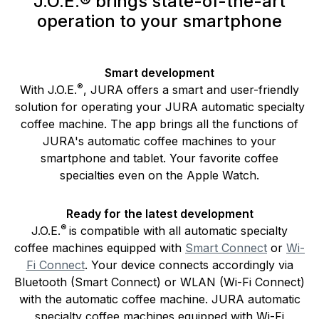
J.O.E.® brings state-of-the-art
operation to your smartphone
Smart development
®
With J.O.E.
, JURA offers a smart and user-friendly
solution for operating your JURA automatic specialty
coffee machine. The app brings all the functions of
JURA's automatic coffee machines to your
smartphone and tablet. Your favorite coffee
specialties even on the Apple Watch.
Ready for the latest development
®
J.O.E.
is compatible with all automatic specialty
coffee machines equipped with
Smart Connect
or
Wi-
Fi Connect
. Your device connects accordingly via
Bluetooth (Smart Connect) or WLAN (Wi-Fi Connect)
with the automatic coffee machine. JURA automatic
specialty coffee machines equipped with Wi-Fi