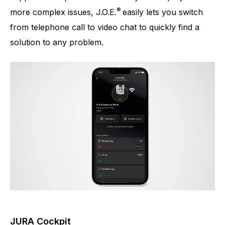
®
more complex issues, J.O.E.
easily lets you switch
from telephone call to video chat to quickly find a
solution to any problem.
JURA Cockpit