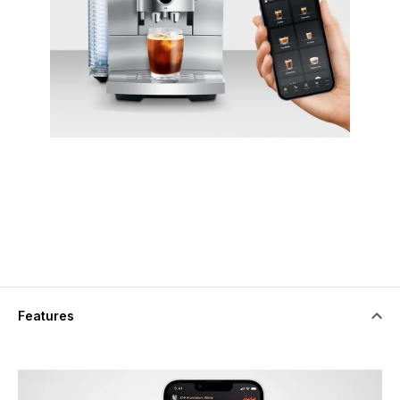
Features