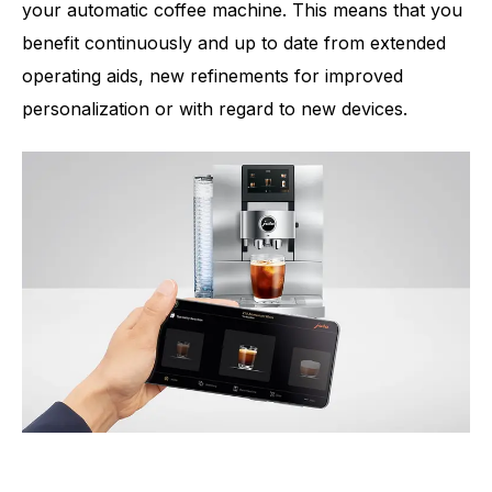
your automatic coffee machine. This means that you
benefit continuously and up to date from extended
operating aids, new refinements for improved
personalization or with regard to new devices.