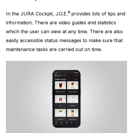
®
In the JURA Cockpit, J.O.E.
provides lots of tips and
information. There are video guides and statistics
which the user can view at any time. There are also
easily accessible status messages to make sure that
maintenance tasks are carried out on time.