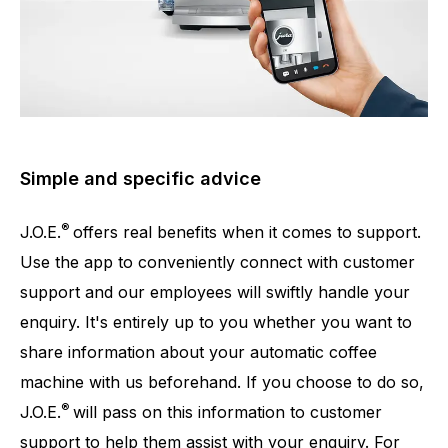
Simple and specific advice
®
J.O.E.
offers real benefits when it comes to support.
Use the app to conveniently connect with customer
support and our employees will swiftly handle your
enquiry. It's entirely up to you whether you want to
share information about your automatic coffee
machine with us beforehand. If you choose to do so,
®
J.O.E.
will pass on this information to customer
support to help them assist with your enquiry. For