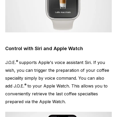
Control with Siri and Apple Watch
®
J.O.E.
supports Apple's voice assistant Siri. If you
wish, you can trigger the preparation of your coffee
speciality simply by voice command. You can also
®
add J.O.E.
to your Apple Watch. This allows you to
conveniently retrieve the last coffee specialties
prepared via the Apple Watch.