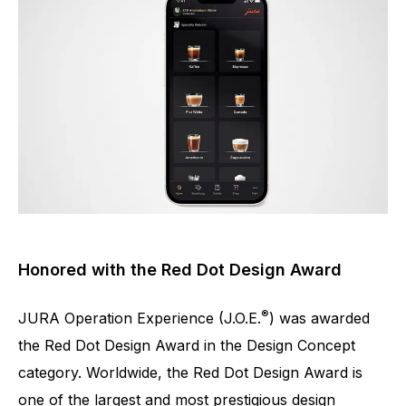
Honored with the Red Dot Design Award
®
JURA Operation Experience (J.O.E.
) was awarded
the Red Dot Design Award in the Design Concept
category. Worldwide, the Red Dot Design Award is
one of the largest and most prestigious design