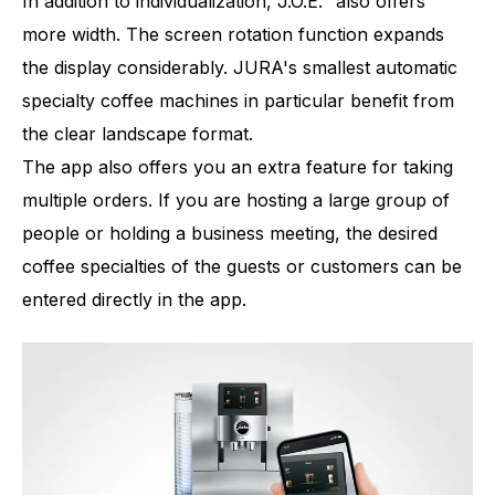
In addition to individualization, J.O.E.
also offers
more width. The screen rotation function expands
the display considerably. JURA's smallest automatic
specialty coffee machines in particular benefit from
the clear landscape format.
The app also offers you an extra feature for taking
multiple orders. If you are hosting a large group of
people or holding a business meeting, the desired
coffee specialties of the guests or customers can be
entered directly in the app.