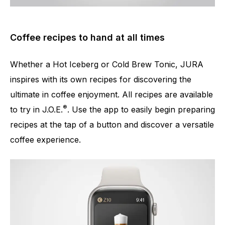
Coffee recipes to hand at all times
Whether a Hot Iceberg or Cold Brew Tonic, JURA
inspires with its own recipes for discovering the
ultimate in coffee enjoyment. All recipes are available
®
to try in J.O.E.
. Use the app to easily begin preparing
recipes at the tap of a button and discover a versatile
coffee experience.