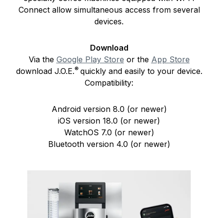
Connect allow simultaneous access from several
devices.
Download
Via the
Google Play Store
or the
App Store
®
download J.O.E.
quickly and easily to your device.
Compatibility:
Android version 8.0 (or newer)
iOS version 18.0 (or newer)
WatchOS 7.0 (or newer)
Bluetooth version 4.0 (or newer)