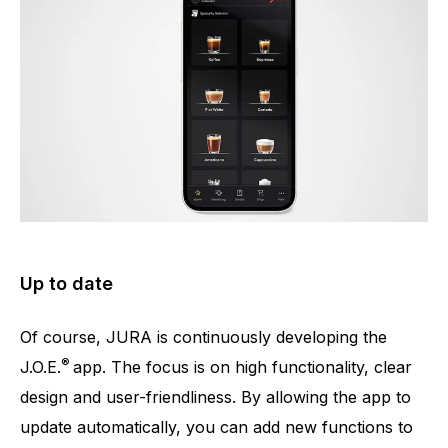
Up to date
Of course, JURA is continuously developing the
®
J.O.E.
app. The focus is on high functionality, clear
design and user-friendliness. By allowing the app to
update automatically, you can add new functions to