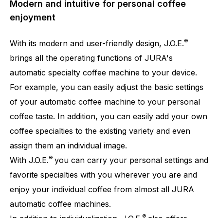
Modern and intuitive for personal coffee
enjoyment
®
With its modern and user-friendly design, J.O.E.
brings all the operating functions of JURA's
automatic specialty coffee machine to your device.
For example, you can easily adjust the basic settings
of your automatic coffee machine to your personal
coffee taste. In addition, you can easily add your own
coffee specialties to the existing variety and even
assign them an individual image.
®
With J.O.E.
you can carry your personal settings and
favorite specialties with you wherever you are and
enjoy your individual coffee from almost all JURA
automatic coffee machines.
®