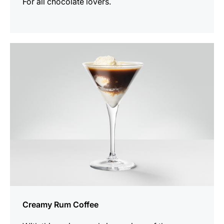
For all chocolate lovers.
the
recipe
Creamy Rum Coffee