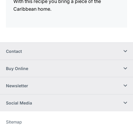
With this recipe you bring a piece of the
Caribbean home.
Contact
Buy Online
Newsletter
Social Media
Sitemap
Website
[Website
information]