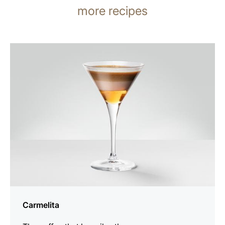
more recipes
the
recipe
Carmelita