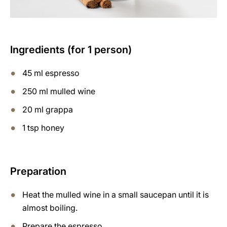
Ingredients (for 1 person)
45 ml espresso
250 ml mulled wine
20 ml grappa
1 tsp honey
Preparation
Heat the mulled wine in a small saucepan until it is
almost boiling.
Prepare the espresso.