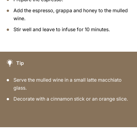
Add the espresso, grappa and honey to the mulled
wine.
Stir well and leave to infuse for 10 minutes.
Tip
Serve the mulled wine in a small latte macchiato
glass.
Decorate with a cinnamon stick or an orange slice.