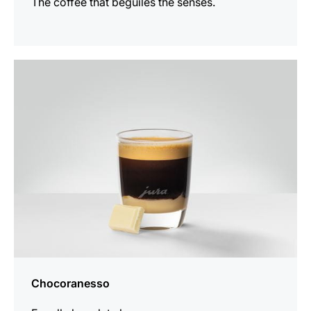
The coffee that beguiles the senses.
the
recipe
Chocoranesso