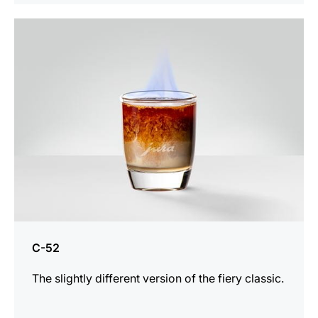
the
recipe
C-52
The slightly different version of the fiery classic.