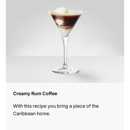
the
recipe
Creamy Rum Coffee
With this recipe you bring a piece of the
Caribbean home.