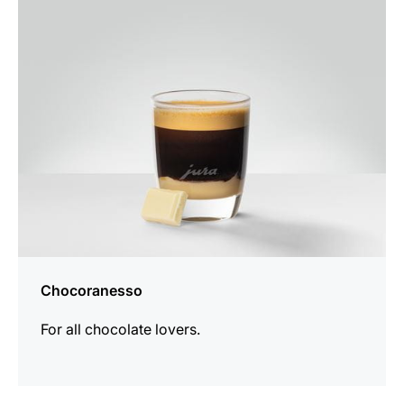
the
recipe
Chocoranesso
For all chocolate lovers.