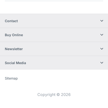
Contact
Buy Online
Newsletter
Social Media
Sitemap
Website
[Website
information]
Copyright © 2026