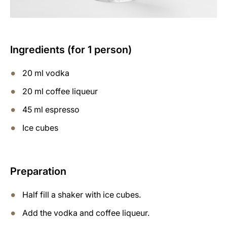
Ingredients (for 1 person)
20 ml vodka
20 ml coffee liqueur
45 ml espresso
Ice cubes
Preparation
Half fill a shaker with ice cubes.
Add the vodka and coffee liqueur.