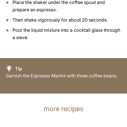
Place the shaker under the coffee spout and
prepare an espresso.
Then shake vigorously for about 20 seconds.
Pour the liquid mixture into a cocktail glass through
a sieve.
Tip
Garnish the Espresso Martini with three coffee beans.
more recipes