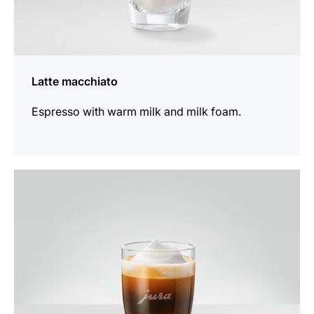
Latte macchiato
Espresso with warm milk and milk foam.
the
recipe