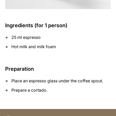
Ingredients (for 1 person)
25 ml espresso
Hot milk and milk foam
Preparation
Place an espresso glass under the coffee spout.
Prepare a cortado.