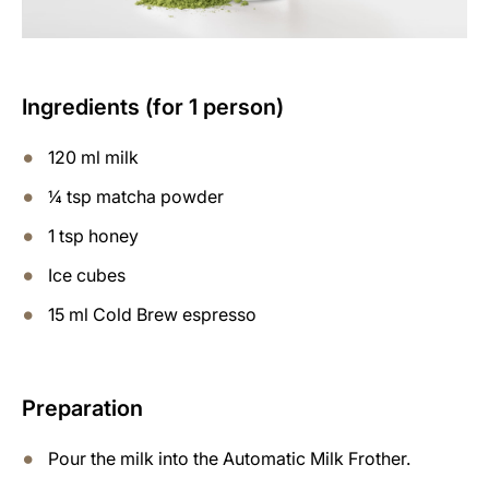
Ingredients (for 1 person)
120 ml milk
¼ tsp matcha powder
1 tsp honey
Ice cubes
15 ml Cold Brew espresso
Preparation
Pour the milk into the Automatic Milk Frother.