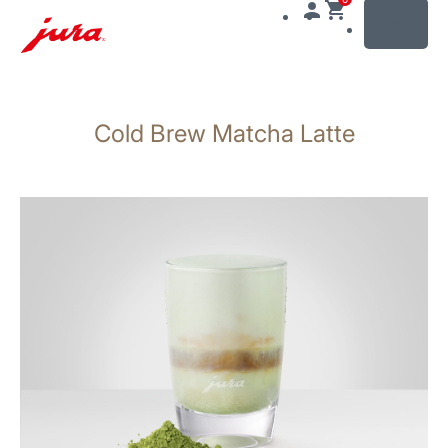
MENU
Skip
to
Cold Brew Matcha Latte
content
Skip
to
search