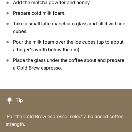
Add the matcha powder and honey.
Prepare cold milk foam.
Take a small latte macchiato glass and fill it with ice
cubes.
Pour the milk foam over the ice cubes (up to about
a finger's width below the rim).
Place the glass under the coffee spout and prepare
a Cold Brew espresso.
Tip
For the Cold Brew espresso, select a balanced coffee
strength.