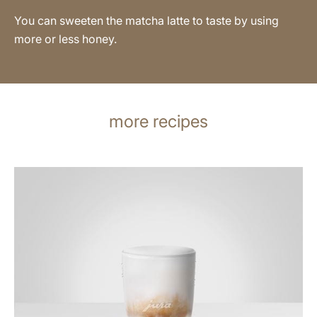
You can sweeten the matcha latte to taste by using
more or less honey.
more recipes
the
recipe