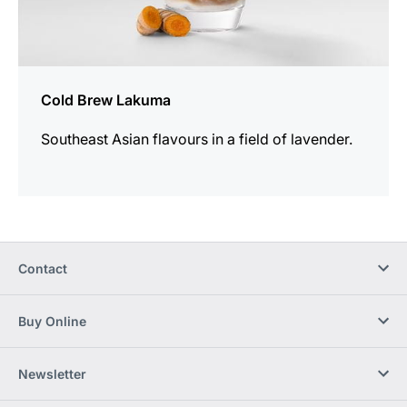
Cold Brew Lakuma
Southeast Asian flavours in a field of lavender.
Contact
Buy Online
Newsletter